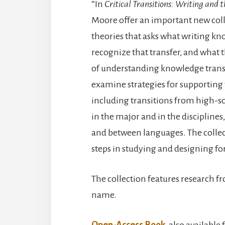
“In
Critical Transitions: Writing and 
Moore offer an important new coll
theories that asks what writing k
recognize that transfer, and what
of understanding knowledge transf
examine strategies for supporting wr
including transitions from high-sch
in the major and in the discipline
and between languages. The collec
steps in studying and designing for
The collection features research 
name.
Open-Access Book
, also available