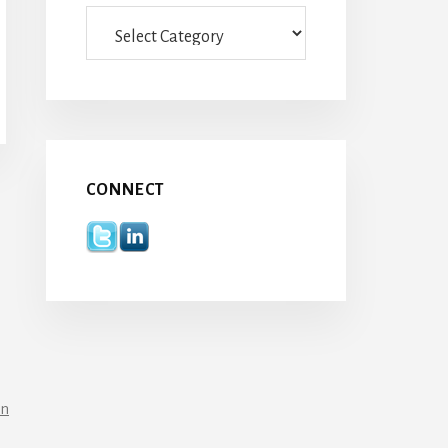
Categories
CONNECT
in