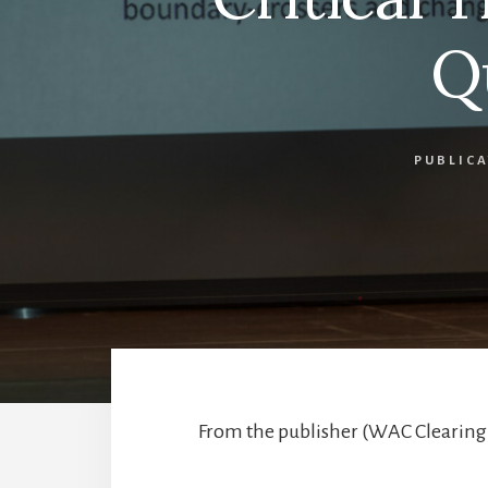
Q
PUBLIC
From the publisher (WAC Clearingh