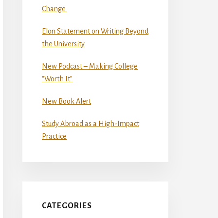
Change
Elon Statement on Writing Beyond
the University
New Podcast – Making College
“Worth It”
New Book Alert
Study Abroad as a High-Impact
Practice
CATEGORIES