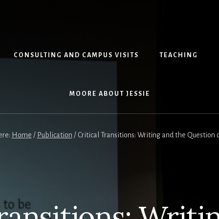
CONSULTING AND CAMPUS VISITS
TEACHING
MOORE ABOUT JESSIE
ere:
Home
/
Publication
/
Critical Transitions: Writing and the Question 
Transitions: Writi