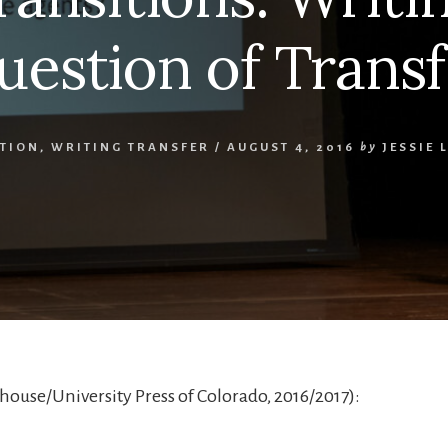
uestion of Transf
ATION
,
WRITING TRANSFER
/
AUGUST 4, 2016
by
JESSIE 
ouse/University Press of Colorado, 2016/2017):