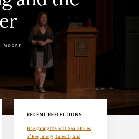
er
L. MOORE
Primary
Sidebar
RECENT REFLECTIONS
Navigating the SoTL Sea: Stories
of Beginnings, Growth, and