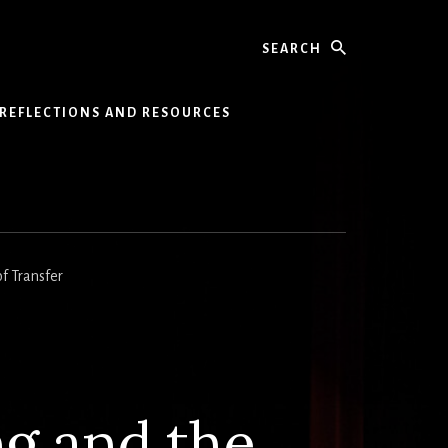
Search
REFLECTIONS AND RESOURCES
of Transfer
ng and the