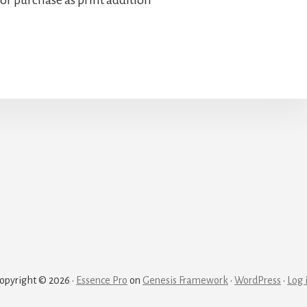
opyright © 2026 ·
Essence Pro
on
Genesis Framework
·
WordPress
·
Log 