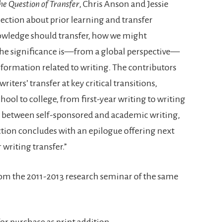
the Question of Transfer
, Chris Anson and Jessie
ection about prior learning and transfer
nowledge should transfer, how we might
 the significance is—from a global perspective—
ormation related to writing. The contributors
iters’ transfer at key critical transitions,
ool to college, from first-year writing to writing
s, between self-sponsored and academic writing,
tion concludes with an epilogue offering next
 writing transfer.”
from the 2011-2013 research seminar of the same
 for purchase as print addition