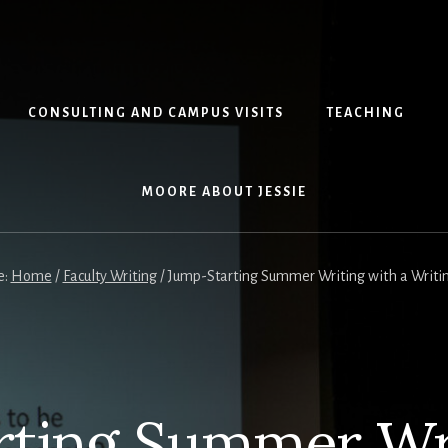
CONSULTING AND CAMPUS VISITS
TEACHING
MOORE ABOUT JESSIE
e:
Home
/
Faculty Writing
/
Jump-Starting Summer Writing with a Writi
rting Summer Wri