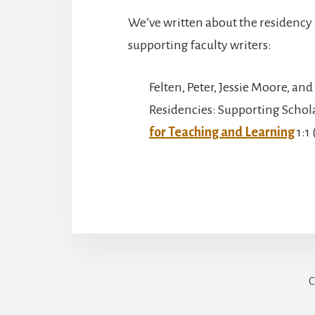
We’ve written about the residency 
supporting faculty writers:
Felten, Peter, Jessie Moore, an
Residencies: Supporting Schol
for Teaching and Learning
1:1 
C