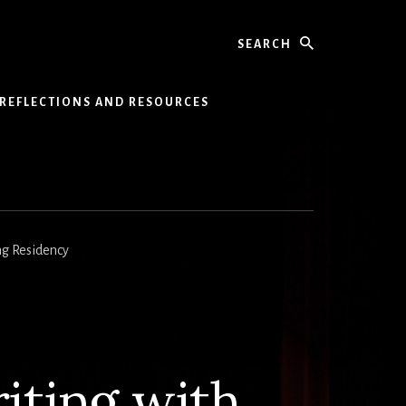
Search
REFLECTIONS AND RESOURCES
ng Residency
ting with