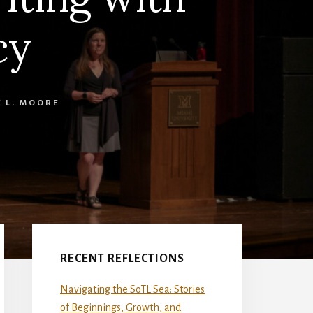
cy
E L. MOORE
Primary
Sidebar
RECENT REFLECTIONS
Navigating the SoTL Sea: Stories
of Beginnings, Growth, and