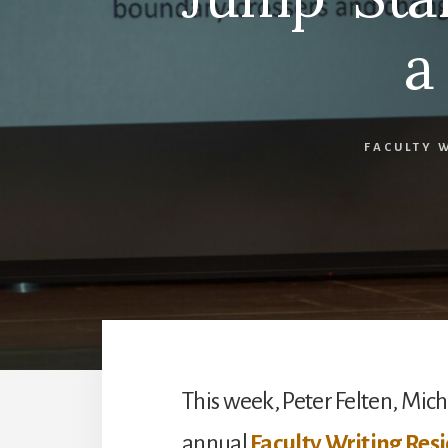
a
FACULTY 
This week, Peter Felten, Micha
annual
Faculty Writing Res