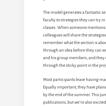
The model generates a fantastic se
faculty to strategies they can try i
classes. When someone mentions sh
colleagues will share the strategie
remember what the section is abou
through an idea before they can wri
and his group members, and they can
through the sticky point in the pro
Most participants leave having mad
Equally important, they have plans
by the end of the summer. This jum
publications, but we’re also excite