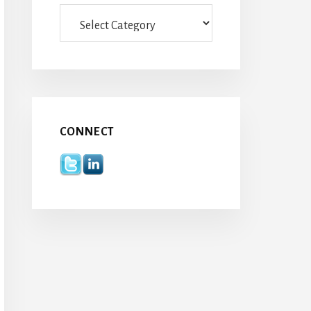
Categories
CONNECT