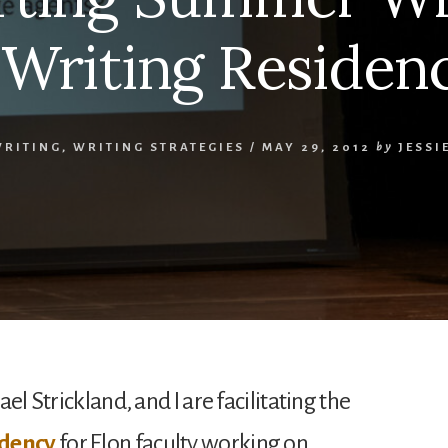
 Writing Residen
WRITING
,
WRITING STRATEGIES
/
MAY 29, 2012
by
JESSI
el Strickland, and I are facilitating the
idency
for Elon faculty working on