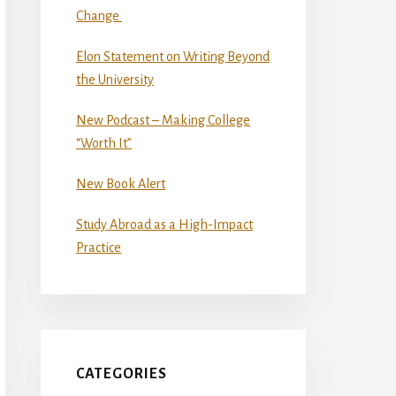
Change
Elon Statement on Writing Beyond
the University
New Podcast – Making College
“Worth It”
New Book Alert
Study Abroad as a High-Impact
Practice
CATEGORIES