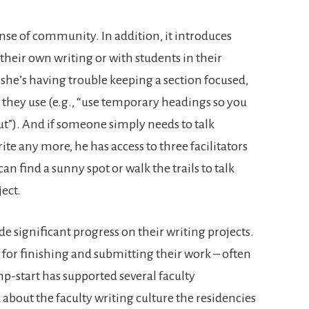
nse of community. In addition, it introduces
n their own writing or with students in their
e’s having trouble keeping a section focused,
s they use (e.g., “use temporary headings so you
t”). And if someone simply needs to talk
te any more, he has access to three facilitators
 find a sunny spot or walk the trails to talk
ject.
e significant progress on their writing projects.
 for finishing and submitting their work – often
p-start has supported several faculty
d about the faculty writing culture the residencies