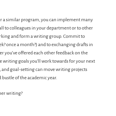
ffer a similar program, you can implement many
call to colleagues in your department or to other
rking and form a writing group. Commit to
ek? once a month?) and to exchanging drafts in
er you’ve offered each other feedback on the
he writing goals you’ll work towards for your next
, and goal-setting can move writing projects
 bustle of the academic year.
er writing?