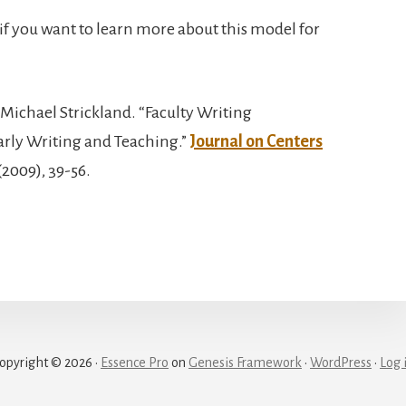
if you want to learn more about this model for
d Michael Strickland. “Faculty Writing
arly Writing and Teaching.”
Journal on Centers
(2009), 39-56.
opyright © 2026 ·
Essence Pro
on
Genesis Framework
·
WordPress
·
Log 