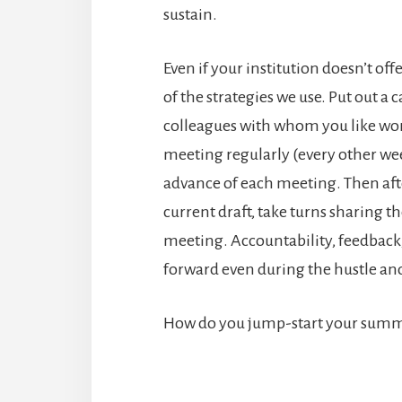
sustain.
Even if your institution doesn’t o
of the strategies we use. Put out a 
colleagues with whom you like wo
meeting regularly (every other we
advance of each meeting. Then aft
current draft, take turns sharing t
meeting. Accountability, feedback
forward even during the hustle and
How do you jump-start your summ