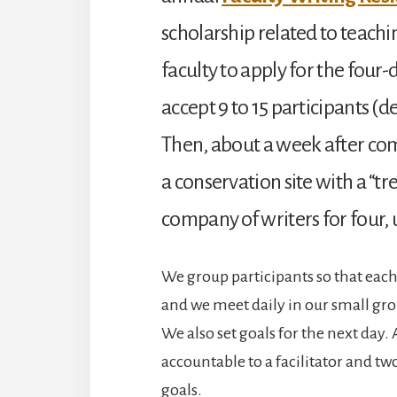
scholarship related to teachi
faculty to apply for the four-
accept 9 to 15 participants (
Then, about a week after c
a conservation site with a “tre
company of writers for four,
We group participants so that each f
and we meet daily in our small gro
We also set goals for the next day. 
accountable to a facilitator and tw
goals.