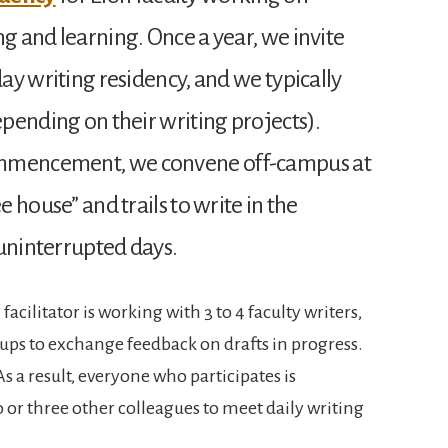
ng and learning. Once a year, we invite
day writing residency, and we typically
depending on their writing projects).
ommencement, we convene off-campus at
e house” and trails to write in the
 uninterrupted days.
acilitator is working with 3 to 4 faculty writers,
ups to exchange feedback on drafts in progress.
As a result, everyone who participates is
o or three other colleagues to meet daily writing