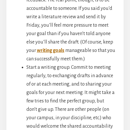
feedback. The real point, though, is to be
accountable to someone. If you said you’d
write a literature review and send it by
Friday, you’ll feel more pressure to meet
your goal than if you haven’t told anyone
else you’ll share the draft. (Of course, keep
your
writing goals
manageable so that you
can successfully meet them.)
Start a writing group. Commit to meeting
regularly, to exchanging drafts in advance
of or at each meeting, and to sharing your
goals for your next meeting. It might take a
few tries to find the perfect group, but
don’t give up. There are other people (on
your campus, in your discipline, etc.) who
would welcome the shared accountability