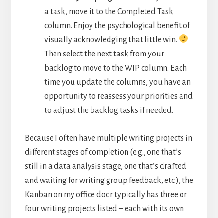
a task, move it to the Completed Task
column. Enjoy the psychological benefit of
visually acknowledging that little win.
Then select the next task from your
backlog to move to the WIP column. Each
time you update the columns, you have an
opportunity to reassess your priorities and
to adjust the backlog tasks if needed.
Because I often have multiple writing projects in
different stages of completion (e.g., one that’s
still in a data analysis stage, one that’s drafted
and waiting for writing group feedback, etc.), the
Kanban on my office door typically has three or
four writing projects listed – each with its own