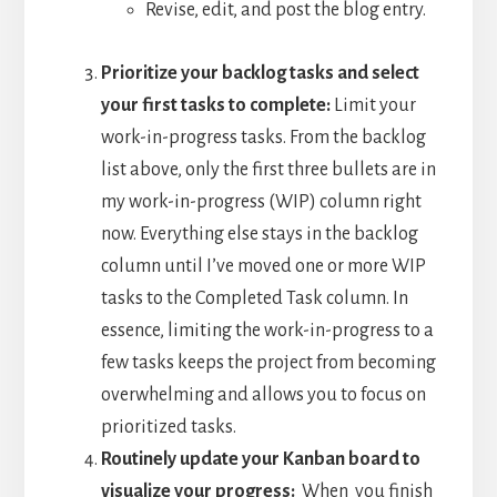
Revise, edit, and post the blog entry.
Prioritize your backlog tasks and select
your first tasks to complete:
Limit your
work-in-progress tasks. From the backlog
list above, only the first three bullets are in
my work-in-progress (WIP) column right
now. Everything else stays in the backlog
column until I’ve moved one or more WIP
tasks to the Completed Task column. In
essence, limiting the work-in-progress to a
few tasks keeps the project from becoming
overwhelming and allows you to focus on
prioritized tasks.
Routinely update your Kanban board to
visualize your progress:
When you finish