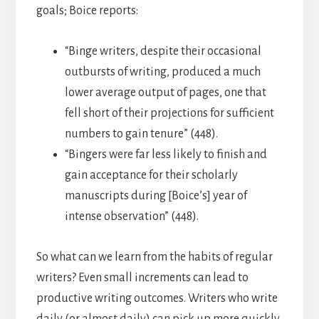
goals; Boice reports:
“Binge writers, despite their occasional
outbursts of writing, produced a much
lower average output of pages, one that
fell short of their projections for sufficient
numbers to gain tenure” (448).
“Bingers were far less likely to finish and
gain acceptance for their scholarly
manuscripts during [Boice’s] year of
intense observation” (448).
So what can we learn from the habits of regular
writers? Even small increments can lead to
productive writing outcomes. Writers who write
daily (or almost daily) can pick up more quickly