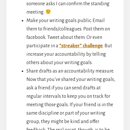
someone asks I can confirm the standing
meeting.
Make your writing goals public. Email
them to friends/colleagues. Post them on
facebook. Tweet about them. Or even
participate in a
“streaker” challenge
. But
increase your accountability by telling
others about your writing goals.
Share drafts as an accountability measure.
Now that you’ve shared your writing goals,
ask a friend if you can send drafts at
regular intervals to keep you on track for
meeting those goals. If your friend is in the
same discipline or part of your writing
group, they might be kind and offer