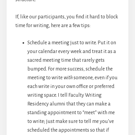
If, like our participants, you find it hard to block
time for writing, here are a few tips:
Schedule a meeting just to write. Put it on
your calendar every week and treat it as a
sacred meeting time that rarely gets
bumped. For more success, schedule the
meeting to write
with
someone, even if you
each write in your own office or preferred
writing space. I tell Faculty Writing
Residency alumni that they can make a
standing appointment to “meet” with me
to write; just make sure to tell me you’ve
scheduled the appointments so that if