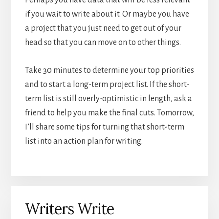
Perhaps you have data that will be less relevant
if you wait to write about it. Or maybe you have
a project that you just need to get out of your
head so that you can move on to other things.
Take 30 minutes to determine your top priorities
and to start a long-term project list. If the short-
term list is still overly-optimistic in length, ask a
friend to help you make the final cuts. Tomorrow,
I’ll share some tips for turning that short-term
list into an action plan for writing.
Writers Write