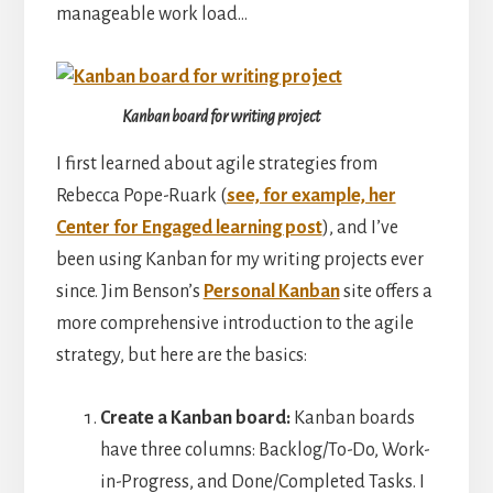
manageable work load…
Kanban board for writing project
I first learned about agile strategies from
Rebecca Pope-Ruark (
see, for example, her
Center for Engaged learning post
), and I’ve
been using Kanban for my writing projects ever
since. Jim Benson’s
Personal Kanban
site offers a
more comprehensive introduction to the agile
strategy, but here are the basics:
Create a Kanban board:
Kanban boards
have three columns: Backlog/To-Do, Work-
in-Progress, and Done/Completed Tasks. I