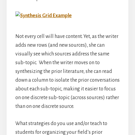
Not every cell will have content. Yet, as the writer
adds new rows (and new sources), she can
visually see which sources address the same
sub-topic. When the writer moves on to
synthesizing the prior literature, she can read
down a column to isolate the prior conversations
about each sub-topic, making it easier to focus
on one discrete sub-topic (across sources) rather
than on one discrete source.
What strategies do you use and/or teach to
students for organizing your field’s prior