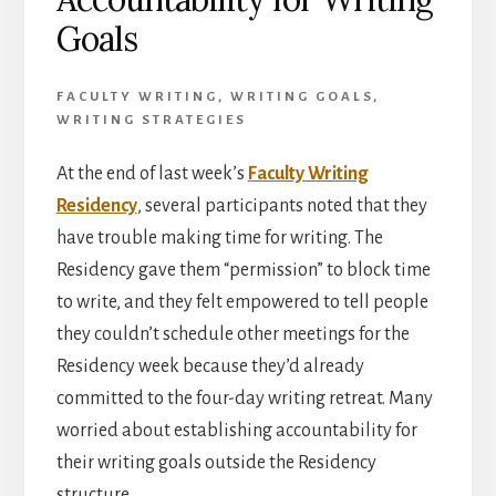
Goals
FACULTY WRITING
,
WRITING GOALS
,
WRITING STRATEGIES
At the end of last week’s
Faculty Writing
Residency
, several participants noted that they
have trouble making time for writing. The
Residency gave them “permission” to block time
to write, and they felt empowered to tell people
they couldn’t schedule other meetings for the
Residency week because they’d already
committed to the four-day writing retreat. Many
worried about establishing accountability for
their writing goals outside the Residency
structure.