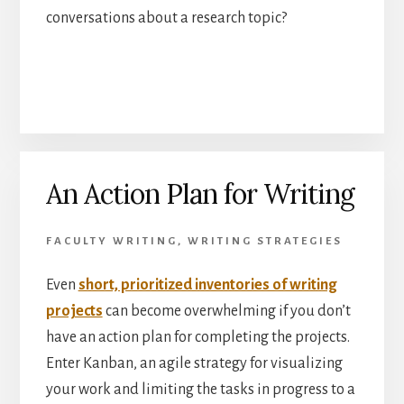
conversations about a research topic?
An Action Plan for Writing
FACULTY WRITING
,
WRITING STRATEGIES
Even
short, prioritized inventories of writing
projects
can become overwhelming if you don’t
have an action plan for completing the projects.
Enter Kanban, an agile strategy for visualizing
your work and limiting the tasks in progress to a