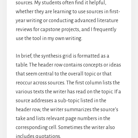
sources. My students often find it helpful,
whether they are learning to use sources in first-
year writing or conducting advanced literature
reviews for capstone projects, and I frequently
use the tool in my own writing.
In brief, the synthesis grid is formatted as a
table. The header row contains concepts or ideas
that seem central to the overall topic or that
reoccur across sources. The first column lists the
various texts the writer has read on the topic. If a
source addresses a sub-topic listed in the
header row, the writer summarizes the source’s
take and lists relevant page numbers in the
corresponding cell. Sometimes the writer also
includes quotations.