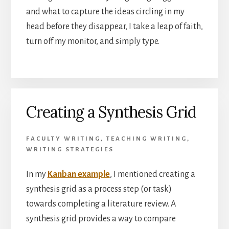
and what to capture the ideas circling in my
head before they disappear, I take a leap of faith,
turn off my monitor, and simply type.
Creating a Synthesis Grid
FACULTY WRITING
,
TEACHING WRITING
,
WRITING STRATEGIES
In my
Kanban example
, I mentioned creating a
synthesis grid as a process step (or task)
towards completing a literature review. A
synthesis grid provides a way to compare