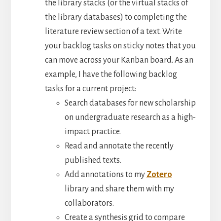
the library stacks (or the virtual stacks of
the library databases) to completing the
literature review section of a text. Write
your backlog tasks on sticky notes that you
can move across your Kanban board. As an
example, I have the following backlog
tasks for a current project:
Search databases for new scholarship
on undergraduate research as a high-
impact practice.
Read and annotate the recently
published texts.
Add annotations to my
Zotero
library and share them with my
collaborators.
Create a synthesis grid to compare