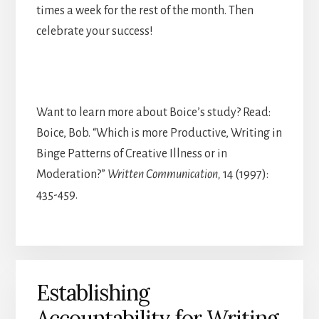
times a week for the rest of the month. Then
celebrate your success!
Want to learn more about Boice’s study? Read:
Boice, Bob. “Which is more Productive, Writing in
Binge Patterns of Creative Illness or in
Moderation?”
Written Communication,
14 (1997):
435-459.
Establishing
Accountability for Writing