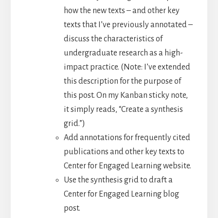
how the new texts – and other key
texts that I’ve previously annotated –
discuss the characteristics of
undergraduate research as a high-
impact practice. (Note: I’ve extended
this description for the purpose of
this post. On my Kanban sticky note,
it simply reads, “Create a synthesis
grid.”)
Add annotations for frequently cited
publications and other key texts to
Center for Engaged Learning website.
Use the synthesis grid to draft a
Center for Engaged Learning blog
post.