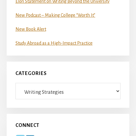
Elon Statement on Writing Beyond the University
New Podcast – Making College “Worth It”
New Book Alert
Study Abroad as a High-Impact Practice
CATEGORIES
Categories
CONNECT