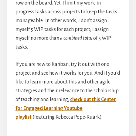
row on the board. Yet, I limit my work-in-
progress tasks across projects to keep the tasks
manageable. In other words, I don’t assign
myself 5 WIP tasks for each project; I assign
myself no more than
a combined total
of 5 WIP
tasks.
If you are new to Kanban, try it out with one
project and see how it works for you. And if you’d
like to learn more about this and other agile
strategies and their relevance to the scholarship
of teaching and learning,
check out this Center
for Engaged Learning Youtube
playlist
(featuring Rebecca Pope-Ruark).