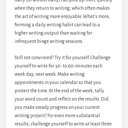
when they return to writing, which often makes
the act of writing more enjoyable. What’s more,
forming a daily writing habit can lead to a
higher writing output than waiting for
infrequent binge writing sessions.
Still not convinced? Try it for yourself. Challenge
yourself to write for 30- to 60-minutes each
week day, next week. Make writing
appointments in your calendar so that you
protect the time. At the end of the week, tally
your word count and reflect on the results. Did
you make steady progress on your current
writing project? For even more substantial
results, challenge yourself to write at least three