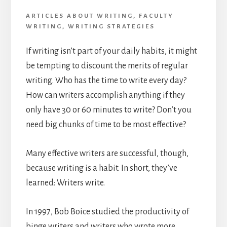
ARTICLES ABOUT WRITING
,
FACULTY
WRITING
,
WRITING STRATEGIES
If writing isn’t part of your daily habits, it might
be tempting to discount the merits of regular
writing. Who has the time to write every day?
How can writers accomplish anything if they
only have 30 or 60 minutes to write? Don’t you
need big chunks of time to be most effective?
Many effective writers are successful, though,
because writing is a habit. In short, they’ve
learned: Writers write.
In 1997, Bob Boice studied the productivity of
binge writers and writers who wrote more