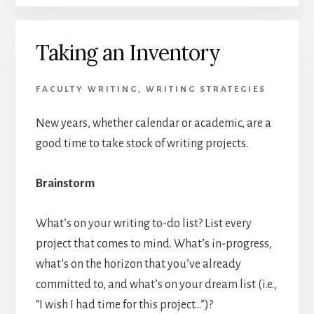
Taking an Inventory
FACULTY WRITING
,
WRITING STRATEGIES
New years, whether calendar or academic, are a
good time to take stock of writing projects.
Brainstorm
What’s on your writing to-do list? List every
project that comes to mind. What’s in-progress,
what’s on the horizon that you’ve already
committed to, and what’s on your dream list (i.e.,
“I wish I had time for this project…”)?