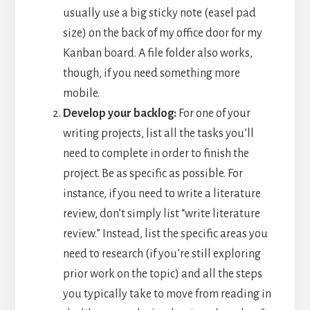
usually use a big sticky note (easel pad
size) on the back of my office door for my
Kanban board. A file folder also works,
though, if you need something more
mobile.
Develop your backlog:
For one of your
writing projects, list all the tasks you’ll
need to complete in order to finish the
project. Be as specific as possible. For
instance, if you need to write a literature
review, don’t simply list “write literature
review.” Instead, list the specific areas you
need to research (if you’re still exploring
prior work on the topic) and all the steps
you typically take to move from reading in