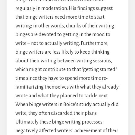
regularly in moderation. His findings suggest
that binge writers need more time to start
writing; in other words, chunks of their writing
binges are devoted to getting in the mood to
write – not to actually writing. Furthermore,
binge writers are less likely to keep thinking
about their writing between writing sessions,
which might contribute to that “getting started”
time since they have to spend more time re-
familiarizing themselves with what they already
wrote and what they planned to tackle next.
When binge writers in Boice’s study actually did
write, they often discarded their plans.
Ultimately these binge writing processes
negatively affected writers’ achievement of their