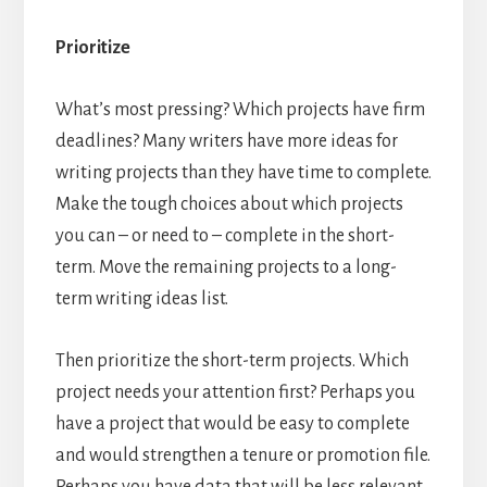
Prioritize
What’s most pressing? Which projects have firm
deadlines? Many writers have more ideas for
writing projects than they have time to complete.
Make the tough choices about which projects
you can – or need to – complete in the short-
term. Move the remaining projects to a long-
term writing ideas list.
Then prioritize the short-term projects. Which
project needs your attention first? Perhaps you
have a project that would be easy to complete
and would strengthen a tenure or promotion file.