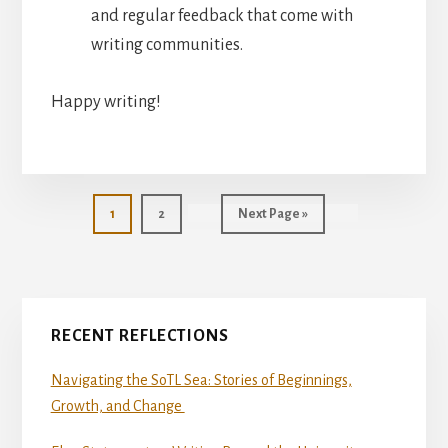
and regular feedback that come with
writing communities.
Happy writing!
Page
Page
Go
1
2
Next Page »
to
Primary
RECENT REFLECTIONS
Sidebar
Navigating the SoTL Sea: Stories of Beginnings,
Growth, and Change