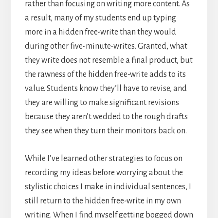
rather than focusing on writing more content. As
a result, many of my students end up typing
more in a hidden free-write than they would
during other five-minute-writes. Granted, what
they write does not resemble a final product, but
the rawness of the hidden free-write adds to its
value. Students know they’ll have to revise, and
they are willing to make significant revisions
because they aren’t wedded to the rough drafts
they see when they turn their monitors back on.
While I’ve learned other strategies to focus on
recording my ideas before worrying about the
stylistic choices I make in individual sentences, I
still return to the hidden free-write in my own
writing. When I find myself getting bogged down