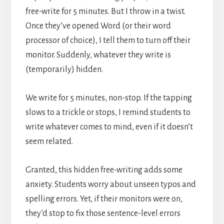
free-write for 5 minutes. But I throw in a twist.
Once they’ve opened Word (or their word
processor of choice), I tell them to turn off their
monitor. Suddenly, whatever they write is
(temporarily) hidden.
We write for 5 minutes, non-stop. If the tapping
slows to a trickle or stops, I remind students to
write whatever comes to mind, even if it doesn’t
seem related.
Granted, this hidden free-writing adds some
anxiety. Students worry about unseen typos and
spelling errors. Yet, if their monitors were on,
they’d stop to fix those sentence-level errors