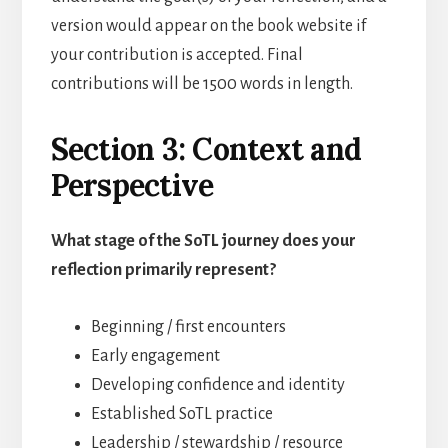
version would appear on the book website if
your contribution is accepted. Final
contributions will be 1500 words in length.
Section 3: Context and
Perspective
What stage of the SoTL journey does your
reflection primarily represent?
Beginning / first encounters
Early engagement
Developing confidence and identity
Established SoTL practice
Leadership / stewardship / resource