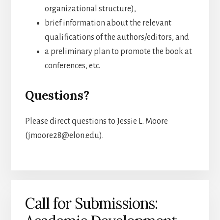
organizational structure),
brief information about the relevant
qualifications of the authors/editors, and
a preliminary plan to promote the book at
conferences, etc.
Questions?
Please direct questions to Jessie L. Moore
(jmoore28@elon.edu).
Call for Submissions: