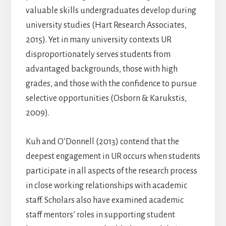
valuable skills undergraduates develop during
university studies (Hart Research Associates,
2015). Yet in many university contexts UR
disproportionately serves students from
advantaged backgrounds, those with high
grades, and those with the confidence to pursue
selective opportunities (Osborn & Karukstis,
2009).
Kuh and O’Donnell (2013) contend that the
deepest engagement in UR occurs when students
participate in all aspects of the research process
in close working relationships with academic
staff. Scholars also have examined academic
staff mentors’ roles in supporting student