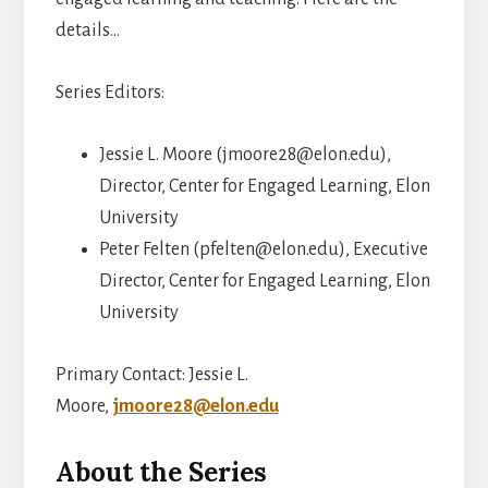
details…
Series Editors:
Jessie L. Moore (jmoore28@elon.edu),
Director, Center for Engaged Learning, Elon
University
Peter Felten (pfelten@elon.edu), Executive
Director, Center for Engaged Learning, Elon
University
Primary Contact: Jessie L.
Moore,
jmoore28@elon.edu
About the Series