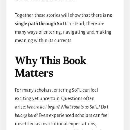
Together, these stories will show that there is
no
single path through SoTL
. Instead, there are
many ways of entering, navigating and making
meaning within its currents.
Why This Book
Matters
For many scholars, entering SoTL can feel
exciting yet uncertain. Questions often
arise:
Where do I begin? What counts as SoTL? Do I
belong here?
Even experienced scholars can feel
unsettled as institutional expectations,