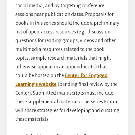
social media, and by targeting conference
sessions near publication dates. Proposals for
books in this series should include a preliminary
list of open-access resources (e.g., discussion
questions for reading groups, videos and other
multimedia resources related to the book
topics, sample research materials that might
otherwise appear in an appendix, etc.) that
could be hosted on the
Center for Engaged
Learning’s website
(pending final review by the
Center). Submitted manuscripts must include
these supplemental materials. The Series Editors
will share strategies for developing and curating
these materials.