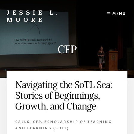
Skip
Skip
to
to
JESSIE L.
MENU
content
primary
MOORE
sidebar
Engaged
Learning
Scholar
CFP
|
Teacher-
Mentor
|
Editor
Navigating the SoTL Sea:
&
Author
Stories of Beginnings,
Growth, and Change
CALLS
,
CFP
,
SCHOLARSHIP OF TEACHING
AND LEARNING (SOTL)