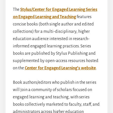
The
Stylus/Center for Engaged Learning Series
on Engaged Learning and Teaching
features
concise books (both single author and edited
collections) for a multi-disciplinary, higher
education audience interested in research-
informed engaged learning practices. Series
books are published by Stylus Publishing and
supplemented by open-access resources hosted
on the
Center for Engaged Learning’s website
.
Book authors/editors who publish in the series
will join a community of scholars focused on
engaged learning and teaching, with series
books collectively marketed to faculty, staff, and
administrators across higher education