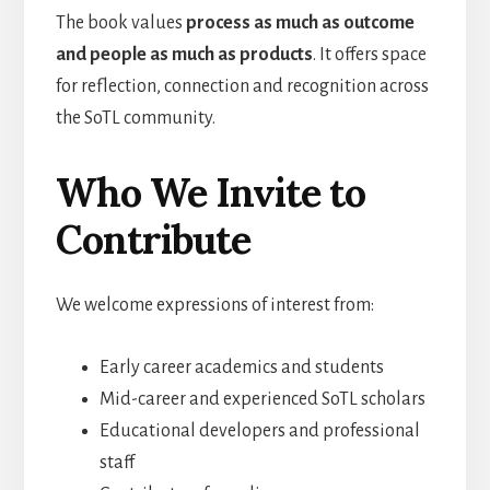
The book values
process as much as outcome
and people as much as products
. It offers space
for reflection, connection and recognition across
the SoTL community.
Who We Invite to
Contribute
We welcome expressions of interest from:
Early career academics and students
Mid-career and experienced SoTL scholars
Educational developers and professional
staff