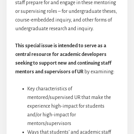
staff prepare for and engage in these mentoring
or supervising roles – for undergraduate theses,
course-embedded inquiry, and other forms of
undergraduate research and inquiry.
This special issue is intended to serve as a
central resource for academic developers
seeking to support new and continuing staff
mentors and supervisors of UR
by examining:
Key characteristics of
mentored/supervised UR that make the
experience high-impact for students
and/or high-impact for
mentors/supervisors
Ways that students’ and academic staff