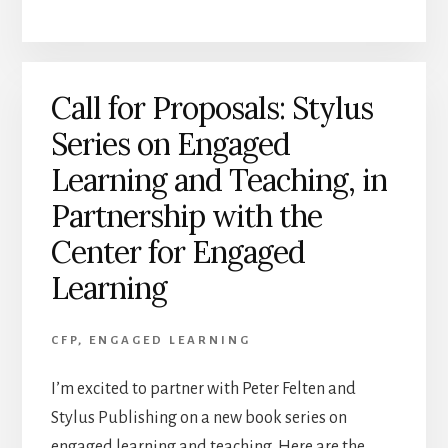
Call for Proposals: Stylus
Series on Engaged
Learning and Teaching, in
Partnership with the
Center for Engaged
Learning
CFP
,
ENGAGED LEARNING
I’m excited to partner with Peter Felten and
Stylus Publishing on a new book series on
engaged learning and teaching. Here are the