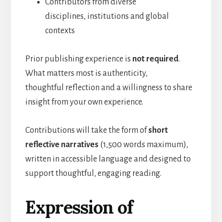
Contributors from diverse
disciplines, institutions and global
contexts
Prior publishing experience is
not required
.
What matters most is authenticity,
thoughtful reflection and a willingness to share
insight from your own experience.
Contributions will take the form of
short
reflective narratives
(1,500 words maximum),
written in accessible language and designed to
support thoughtful, engaging reading.
Expression of