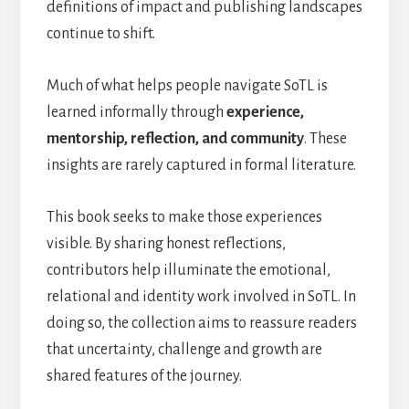
definitions of impact and publishing landscapes
continue to shift.
Much of what helps people navigate SoTL is
learned informally through
experience,
mentorship, reflection, and community
. These
insights are rarely captured in formal literature.
This book seeks to make those experiences
visible. By sharing honest reflections,
contributors help illuminate the emotional,
relational and identity work involved in SoTL. In
doing so, the collection aims to reassure readers
that uncertainty, challenge and growth are
shared features of the journey.