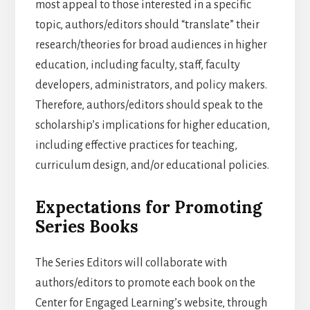
most appeal to those interested in a specific
topic, authors/editors should “translate” their
research/theories for broad audiences in higher
education, including faculty, staff, faculty
developers, administrators, and policy makers.
Therefore, authors/editors should speak to the
scholarship’s implications for higher education,
including effective practices for teaching,
curriculum design, and/or educational policies.
Expectations for Promoting
Series Books
The Series Editors will collaborate with
authors/editors to promote each book on the
Center for Engaged Learning’s website, through