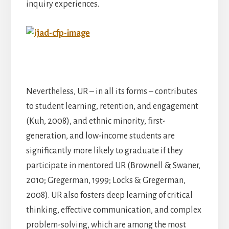
inquiry experiences.
Nevertheless, UR – in all its forms – contributes
to student learning, retention, and engagement
(Kuh, 2008), and ethnic minority, first-
generation, and low-income students are
significantly more likely to graduate if they
participate in mentored UR (Brownell & Swaner,
2010; Gregerman, 1999; Locks & Gregerman,
2008). UR also fosters deep learning of critical
thinking, effective communication, and complex
problem-solving, which are among the most