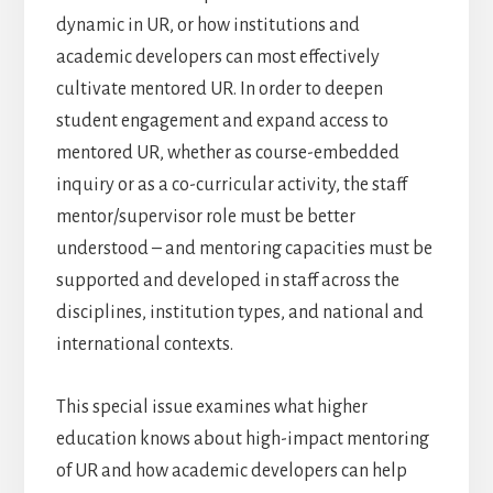
dynamic in UR, or how institutions and
academic developers can most effectively
cultivate mentored UR. In order to deepen
student engagement and expand access to
mentored UR, whether as course-embedded
inquiry or as a co-curricular activity, the staff
mentor/supervisor role must be better
understood – and mentoring capacities must be
supported and developed in staff across the
disciplines, institution types, and national and
international contexts.
This special issue examines what higher
education knows about high-impact mentoring
of UR and how academic developers can help