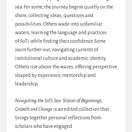
sea. For some, the journey begins quietly on the
shore, collecting ideas, questions and
possibilities. Others wade into unfamiliar
waters, learning the language and practices
of SoTL while finding their confidence. Some
swim further out, navigating currents of
institutional culture and academic identity.
Others rise above the waves, offering perspective
shaped by experience, mentorship and
leadership.
Navigating the SoTL Sea: Stories of Beginnings,
Growth and Change
is an edited collection that
brings together personal reflections from
scholars who have engaged