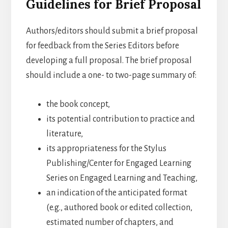
Guidelines for Brief Proposal
Authors/editors should submit a brief proposal
for feedback from the Series Editors before
developing a full proposal. The brief proposal
should include a one- to two-page summary of:
the book concept,
its potential contribution to practice and
literature,
its appropriateness for the Stylus
Publishing/Center for Engaged Learning
Series on Engaged Learning and Teaching,
an indication of the anticipated format
(e.g., authored book or edited collection,
estimated number of chapters, and