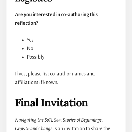
Are you interested in co-authoring this
reflection?
Yes
No
Possibly
If yes, please list co-author names and
affiliations if known.
Final Invitation
Navigating the SoTL Sea: Stories of Beginnings,
Growth and Change
is an invitation to share the