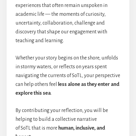
experiences that often remain unspoken in
academic life — the moments of curiosity,
uncertainty, collaboration, challenge and
discovery that shape our engagement with
teaching and learning.
Whether your story begins on the shore, unfolds
in stormy waters, or reflects on years spent
navigating the currents of SoTL, your perspective
can help others feel
less alone as they enter and
explore this sea
.
By contributing your reflection, you will be
helping to build a collective narrative
of SoTL that is more
human, inclusive, and