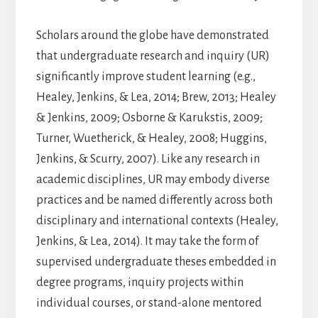
Scholars around the globe have demonstrated
that undergraduate research and inquiry (UR)
significantly improve student learning (e.g.,
Healey, Jenkins, & Lea, 2014; Brew, 2013; Healey
& Jenkins, 2009; Osborne & Karukstis, 2009;
Turner, Wuetherick, & Healey, 2008; Huggins,
Jenkins, & Scurry, 2007). Like any research in
academic disciplines, UR may embody diverse
practices and be named differently across both
disciplinary and international contexts (Healey,
Jenkins, & Lea, 2014). It may take the form of
supervised undergraduate theses embedded in
degree programs, inquiry projects within
individual courses, or stand-alone mentored