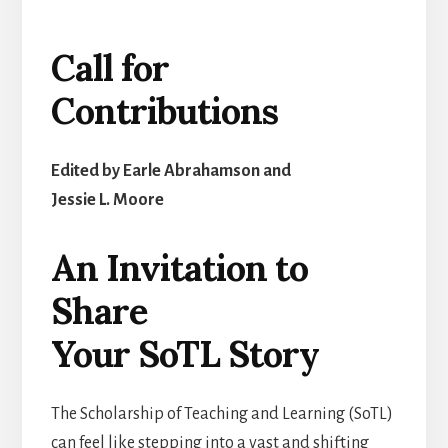
Call for
Contributions
Edited by Earle Abrahamson and
Jessie L. Moore
An Invitation to
Share
Your SoTL Story
The Scholarship of Teaching and Learning (SoTL)
can feel like stepping into a vast and shifting