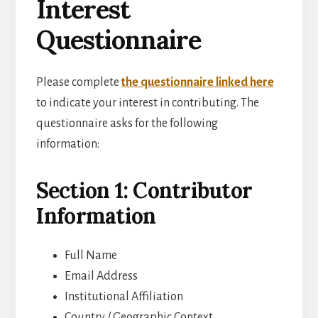
Interest
Questionnaire
Please complete
the questionnaire linked here
to indicate your interest in contributing. The
questionnaire asks for the following
information:
Section 1: Contributor
Information
Full Name
Email Address
Institutional Affiliation
Country / Geographic Context