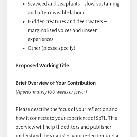
Seaweed and sea plants – slow, sustaining
and often invisible labour
Hidden creatures and deep waters –
marginalised voices and unseen
experiences
Other (please specify)
Proposed Working Title
Brief Overview of Your Contribution
(Approximately 100 words or fewer)
Please describe the focus of your reflection and
how it connects to your experience of SoTL. This
overview will help the editors and publisher
understand the goal(s) of your reflection, and a