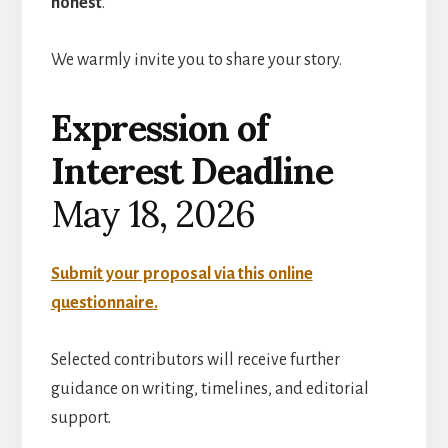
honest
.
We warmly invite you to share your story.
Expression of
Interest Deadline
May 18, 2026
Submit your proposal via this online
questionnaire.
Selected contributors will receive further
guidance on writing, timelines, and editorial
support.