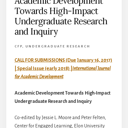
Academic Development
Towards High-Impact
Undergraduate Research
and Inquiry
CFP
,
UNDERGRADUATE RESEARCH
CALL FOR SUBMISSIONS (Due January 16, 2017)
| Special Issue (early 2018) |
International Journal
for Academic Development
Academic Development Towards High-Impact
Undergraduate Research and Inquiry
Co-edited by Jessie L. Moore and Peter Felten,
Center for Engaged Learning, Elon University