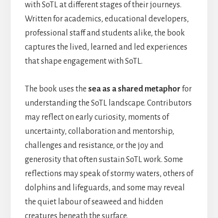
with SoTL at different stages of their journeys.
Written for academics, educational developers,
professional staff and students alike, the book
captures the lived, learned and led experiences
that shape engagement with SoTL.
The book uses the
sea as a shared metaphor
for
understanding the SoTL landscape. Contributors
may reflect on early curiosity, moments of
uncertainty, collaboration and mentorship,
challenges and resistance, or the joy and
generosity that often sustain SoTL work. Some
reflections may speak of stormy waters, others of
dolphins and lifeguards, and some may reveal
the quiet labour of seaweed and hidden
creatures beneath the surface.