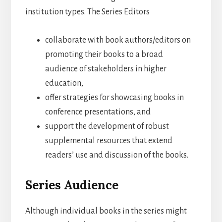
institution types. The Series Editors
collaborate with book authors/editors on
promoting their books to a broad
audience of stakeholders in higher
education,
offer strategies for showcasing books in
conference presentations, and
support the development of robust
supplemental resources that extend
readers’ use and discussion of the books.
Series Audience
Although individual books in the series might