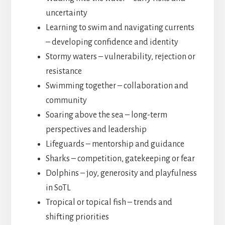
uncertainty
Learning to swim and navigating currents
– developing confidence and identity
Stormy waters – vulnerability, rejection or
resistance
Swimming together – collaboration and
community
Soaring above the sea – long-term
perspectives and leadership
Lifeguards – mentorship and guidance
Sharks – competition, gatekeeping or fear
Dolphins – joy, generosity and playfulness
in SoTL
Tropical or topical fish – trends and
shifting priorities