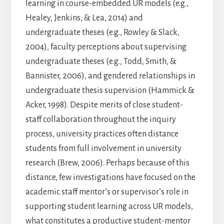
learning in course-embedded UR models (e.g.,
Healey, Jenkins, & Lea, 2014) and
undergraduate theses (e.g., Rowley & Slack,
2004), faculty perceptions about supervising
undergraduate theses (e.g., Todd, Smith, &
Bannister, 2006), and gendered relationships in
undergraduate thesis supervision (Hammick &
Acker, 1998). Despite merits of close student-
staff collaboration throughout the inquiry
process, university practices often distance
students from full involvement in university
research (Brew, 2006). Perhaps because of this
distance, few investigations have focused on the
academic staff mentor’s or supervisor’s role in
supporting student learning across UR models,
what constitutes a productive student-mentor