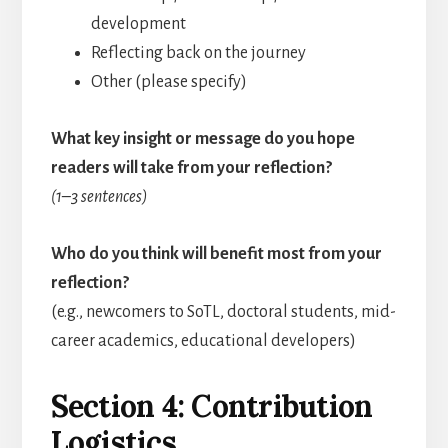
development
Reflecting back on the journey
Other (please specify)
What key insight or message do you hope
readers will take from your reflection?
(1–3 sentences)
Who do you think will benefit most from your
reflection?
(e.g., newcomers to SoTL, doctoral students, mid-
career academics, educational developers)
Section 4: Contribution
Logistics