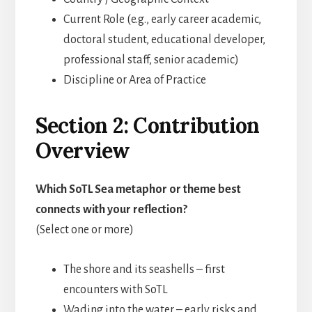
Current Role (e.g., early career academic,
doctoral student, educational developer,
professional staff, senior academic)
Discipline or Area of Practice
Section 2: Contribution
Overview
Which SoTL Sea metaphor or theme best
connects with your reflection?
(Select one or more)
The shore and its seashells – first
encounters with SoTL
Wading into the water – early risks and