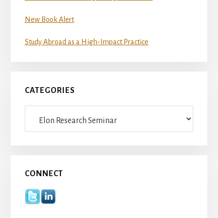
New Book Alert
Study Abroad as a High-Impact Practice
CATEGORIES
Categories
CONNECT