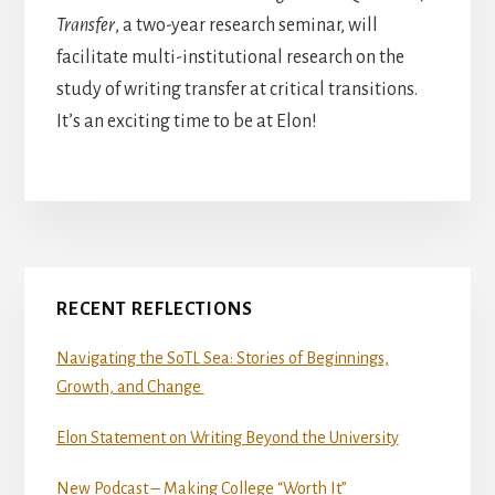
Transfer
, a two-year research seminar, will
facilitate multi-institutional research on the
study of writing transfer at critical transitions.
It’s an exciting time to be at Elon!
Primary
RECENT REFLECTIONS
Sidebar
Navigating the SoTL Sea: Stories of Beginnings,
Growth, and Change
Elon Statement on Writing Beyond the University
New Podcast – Making College “Worth It”