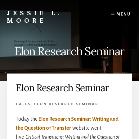
Skip
Skip
to
to
JESSIE L.
MENU
content
primary
MOORE
sidebar
Engaged
Learning
Scholar
Elon Research Seminar
|
Teacher-
Mentor
|
Editor
Elon Research Seminar
&
Author
CALLS
,
ELON RESEARCH SEMINAR
Today the
Elon Research Seminar: Writing and
the Question of Transfer
website went
live.
Critical Transitions: Writing and the Question of