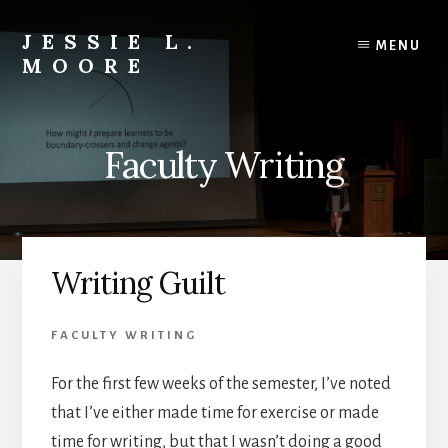
Skip
Skip
to
to
JESSIE L.
MENU
content
primary
MOORE
sidebar
Engaged
Learning
Scholar
Faculty Writing
|
Teacher-
Mentor
|
Editor
Writing Guilt
&
Author
FACULTY WRITING
For the first few weeks of the semester, I’ve noted
that I’ve either made time for exercise or made
time for writing, but that I wasn’t doing a good