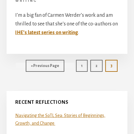
WRITING
I’m a big fan of Carmen Werder’s work and am
thrilled to see that she’s one of the co-authors on
IHE’s latest series on writing
.
Go
Page
Page
Page
«
Previous Page
1
2
3
to
Primary
RECENT REFLECTIONS
Sidebar
Navigating the SoTL Sea: Stories of Beginnings,
Growth, and Change