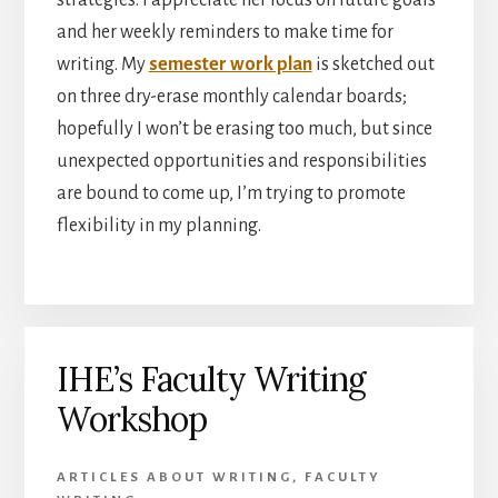
and her weekly reminders to make time for
writing. My
semester work plan
is sketched out
on three dry-erase monthly calendar boards;
hopefully I won’t be erasing too much, but since
unexpected opportunities and responsibilities
are bound to come up, I’m trying to promote
flexibility in my planning.
IHE’s Faculty Writing
Workshop
ARTICLES ABOUT WRITING
,
FACULTY