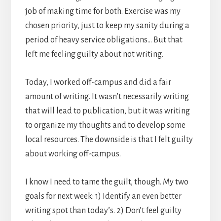
job of making time for both. Exercise was my
chosen priority, just to keep my sanity during a
period of heavy service obligations… But that
left me feeling guilty about not writing.
Today, I worked off-campus and did a fair
amount of writing. It wasn’t necessarily writing
that will lead to publication, but it was writing
to organize my thoughts and to develop some
local resources. The downside is that I felt guilty
about working off-campus.
I know I need to tame the guilt, though. My two
goals for next week: 1) Identify an even better
writing spot than today’s. 2) Don’t feel guilty