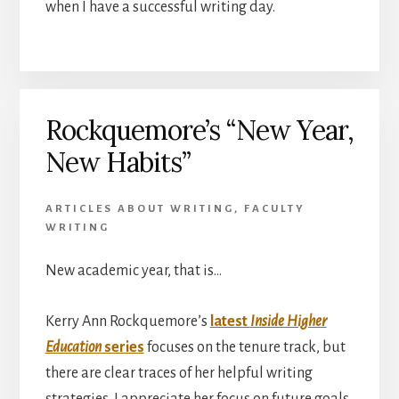
when I have a successful writing day.
Rockquemore’s “New Year,
New Habits”
ARTICLES ABOUT WRITING
,
FACULTY
WRITING
New academic year, that is…
Kerry Ann Rockquemore’s
latest
Inside Higher
Education
series
focuses on the tenure track, but
there are clear traces of her helpful writing
strategies. I appreciate her focus on future goals