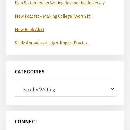
Elon Statement on Writing Beyond the University
New Podcast – Making College “Worth It”
New Book Alert
Study Abroad as a High-Impact Practice
CATEGORIES
Categories
CONNECT