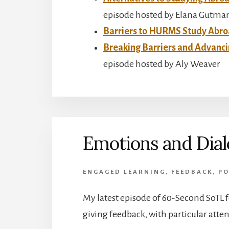
episode hosted by Elana Gutma
Barriers to HURMS Study Abr
Breaking Barriers and Advan
episode hosted by Aly Weaver
Emotions and Dia
ENGAGED LEARNING
,
FEEDBACK
,
PO
My latest episode of 60-Second SoTL 
giving feedback, with particular atte