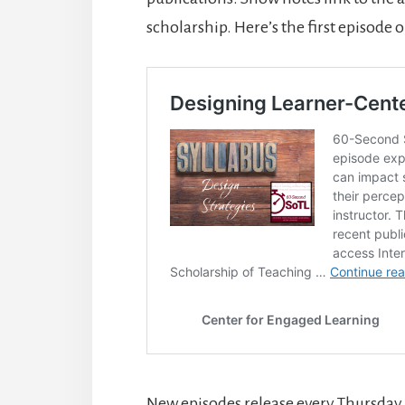
scholarship. Here’s the first episode 
New episodes release every Thursday