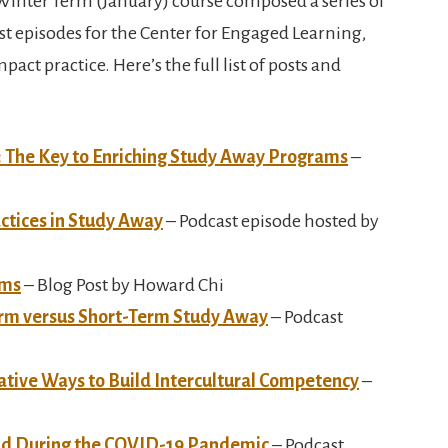
Winter Term (January) course composed a series of
t episodes for the Center for Engaged Learning,
act practice. Here’s the full list of posts and
: The Key to Enriching Study Away Programs
–
ctices in Study Away
– Podcast episode hosted by
ams
– Blog Post by Howard Chi
rm versus Short-Term Study Away
– Podcast
ative Ways to Build Intercultural Competency
–
oad During the COVID-19 Pandemic
– Podcast