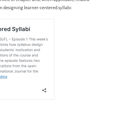
on designing learner-centered syllabi:
.