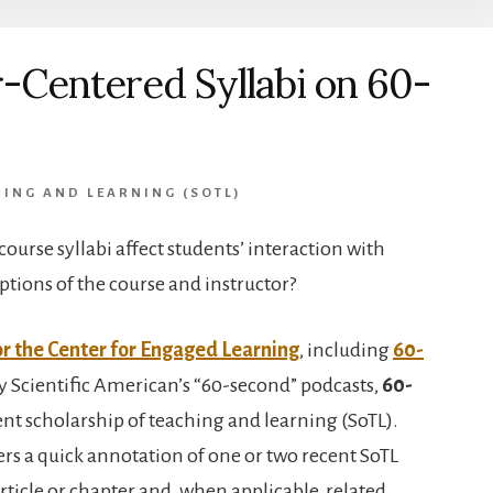
-Centered Syllabi on 60-
ING AND LEARNING (SOTL)
ourse syllabi affect students’ interaction with
tions of the course and instructor?
or the Center for Engaged Learning
, including
60-
y Scientific American’s “60-second” podcasts,
60-
nt scholarship of teaching and learning (SoTL).
fers a quick annotation of one or two recent SoTL
rticle or chapter and, when applicable, related