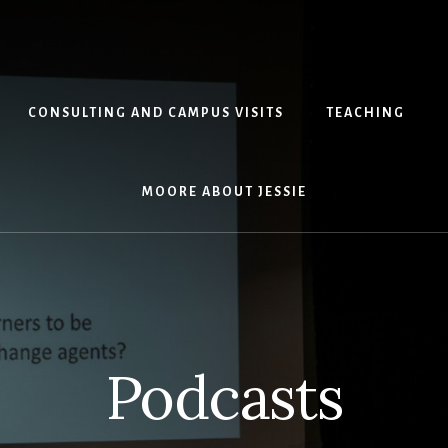
CONSULTING AND CAMPUS VISITS
TEACHING
MOORE ABOUT JESSIE
Podcasts