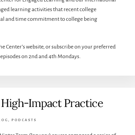
ed learning activities that recent college
cial and time commitment to college being
e Center’s website, or subscribe on your preferred
w episodes on 2nd and 4th Mondays.
 High-Impact Practice
LOG
,
PODCASTS