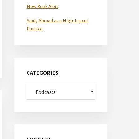
New Book Alert
Study Abroad as a High-Impact
Practice
CATEGORIES
Categories