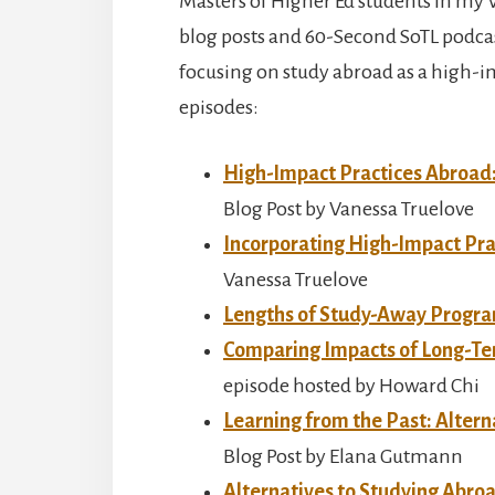
Masters of Higher Ed students in my 
blog posts and 60-Second SoTL podcas
focusing on study abroad as a high-imp
episodes:
High-Impact Practices Abroad
Blog Post by Vanessa Truelove
Incorporating High-Impact Pra
Vanessa Truelove
Lengths of Study-Away Progr
Comparing Impacts of Long-Te
episode hosted by Howard Chi
Learning from the Past: Altern
Blog Post by Elana Gutmann
Alternatives to Studying Abr