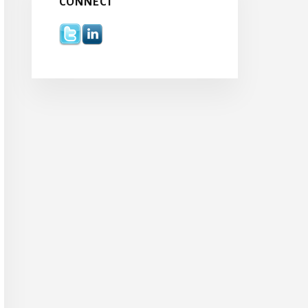
CONNECT