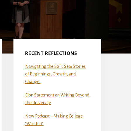
Primary
Sidebar
RECENT REFLECTIONS
Navigating the SoTL Sea: Stories
of Beginnings, Growth, and
Change
Elon Statement on Writing Beyond
the University
New Podcast – Making College
“Worth It”