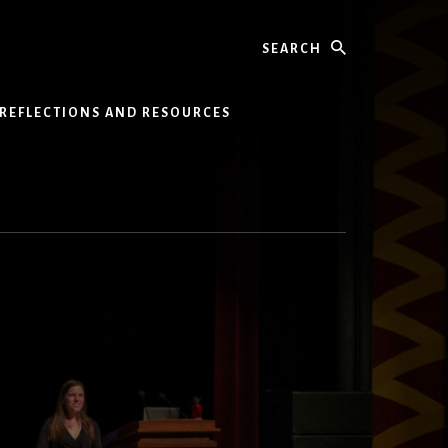
Search
REFLECTIONS AND RESOURCES