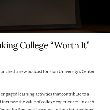
ing College “Worth It”
aunched a new podcast for Elon University’s Center
ngaged learning activities that contribute to a
 increase the value of college experiences. In each
Center for Engaged Learning and our international