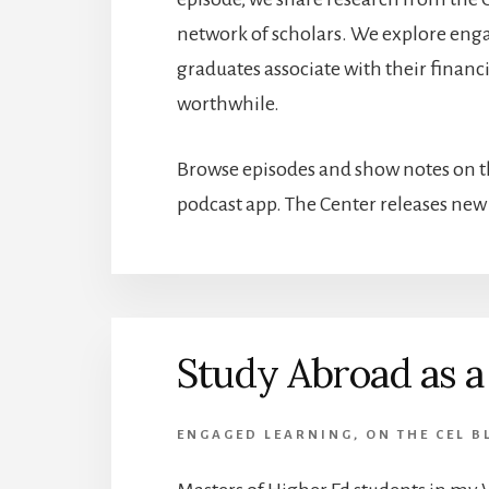
network of scholars. We explore engag
graduates associate with their finan
worthwhile.
Browse episodes and show notes on th
podcast app. The Center releases ne
Study Abroad as a
ENGAGED LEARNING
,
ON THE CEL B