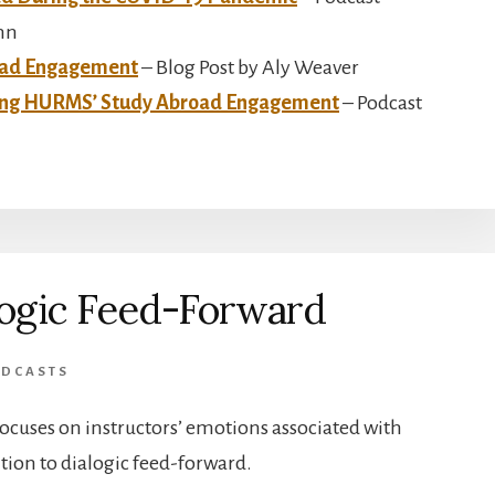
nn
oad Engagement
– Blog Post by Aly Weaver
cing HURMS’ Study Abroad Engagement
– Podcast
logic Feed-Forward
DCASTS
focuses on instructors’ emotions associated with
ntion to dialogic feed-forward.