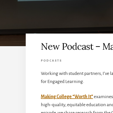
New Podcast – Mak
PODCASTS
Working with student partners, I’ve l
for Engaged Learning.
Making College “Worth It”
examines e
high-quality, equitable education and
episode, we share research from the 