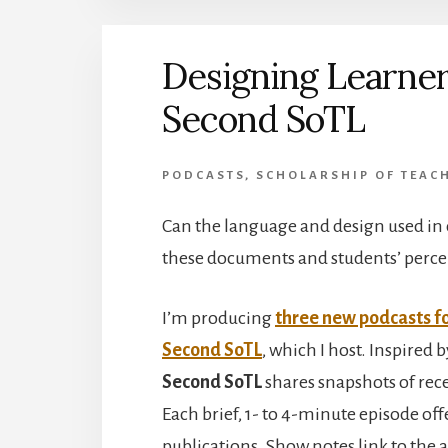
Designing Learner
Second SoTL
PODCASTS
,
SCHOLARSHIP OF TEACH
Can the language and design used in c
these documents and students’ percep
I’m producing
three new podcasts f
Second SoTL
, which I host.
Inspired b
Second SoTL
shares snapshots of rece
Each brief, 1- to 4-minute episode of
publications. Show notes link to the a