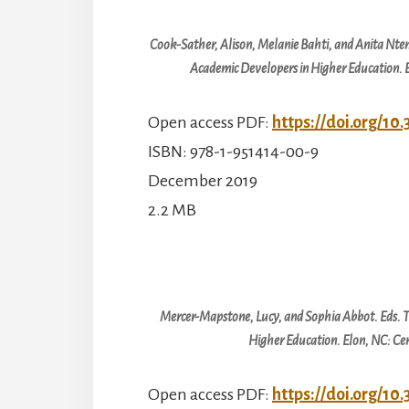
Cook-Sather, Alison, Melanie Bahti, and Anita Nt
Academic Developers in Higher Education
.
Open access PDF:
https://doi.org/10
ISBN: 978-1-951414-00-9
December 2019
2.2 MB
Mercer-Mapstone, Lucy, and Sophia Abbot. Eds.
T
Higher Education
. Elon, NC: C
Open access PDF:
https://doi.org/10