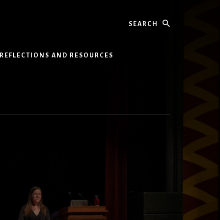
Search
REFLECTIONS AND RESOURCES