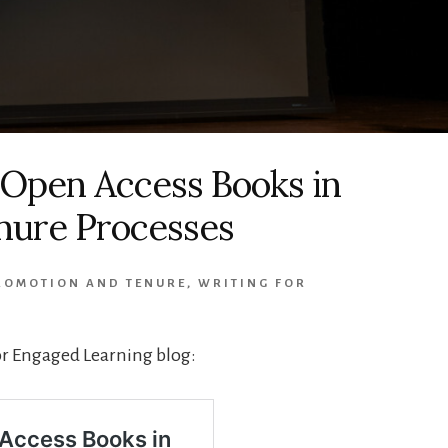
 Open Access Books in
nure Processes
ROMOTION AND TENURE
,
WRITING FOR
for Engaged Learning blog: