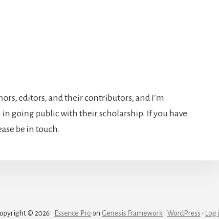
hors, editors, and their contributors, and I’m
in going public with their scholarship. If you have
lease be in touch.
opyright © 2026 ·
Essence Pro
on
Genesis Framework
·
WordPress
·
Log 