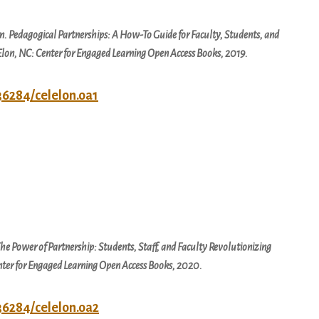
em.
Pedagogical Partnerships: A How-To Guide for Faculty, Students, and
 Elon, NC: Center for Engaged Learning Open Access Books, 2019.
.36284/celelon.oa1
he Power of Partnership: Students, Staff, and Faculty Revolutionizing
enter for Engaged Learning Open Access Books, 2020.
.36284/celelon.oa2