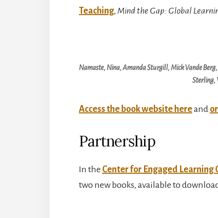
Teaching
,
Mind the Gap: Global Learn
Namaste, Nina, Amanda Sturgill, Mick Vande Berg,
Sterling,
Access the book website here
and
or
Partnership
In the
Center for Engaged Learning 
two new books, available to download b