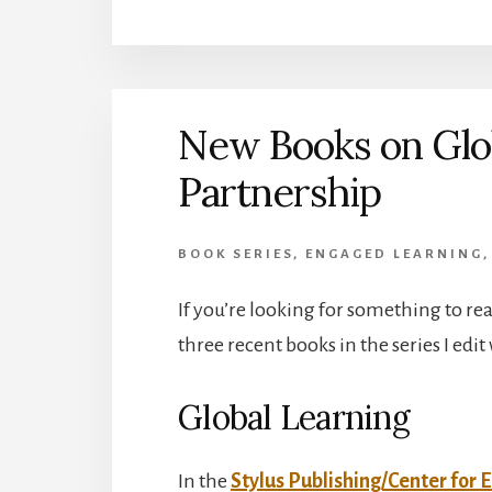
New Books on Glo
Partnership
BOOK SERIES
,
ENGAGED LEARNING
If you’re looking for something to rea
three recent books in the series I edit
Global Learning
In the
Stylus Publishing/Center for