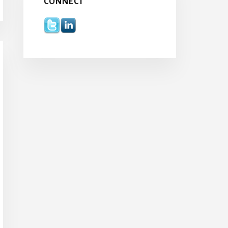
CONNECT