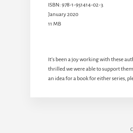
ISBN: 978-1-951414-02-3
January 2020
11 MB
It’s been a joy working with these aut
thrilled we were able to support them 
an idea for a book for either series, p
C